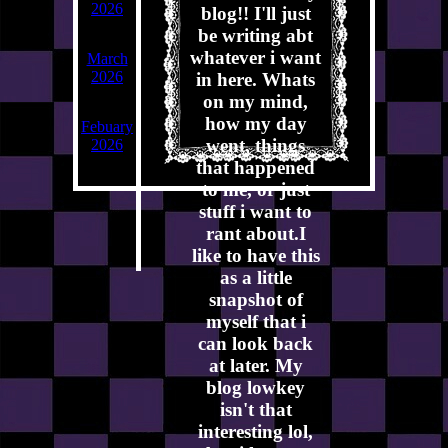
2026
blog!! I'll just
be writing abt
whatever i want
March
2026
in here. Whats
on my mind,
how my day
Febuary
went, things
2026
that happened
to me, or just
stuff i want to
rant about.I
like to have this
as a little
snapshot of
myself that i
can look back
at later. My
blog lowkey
isn't that
interesting lol,