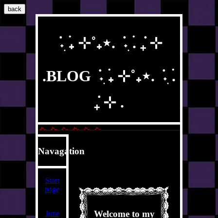
back
݁ ˖ִ ࣪₊ ⊹˚₊⋆. ݁ ˖ִ ࣪. ݁₊ ⊹
.BLOG ݁ ˖ִ ࣪₊ ⊹˚₊⋆. ݁ ˖ִ ࣪.
݁₊ ⊹ .
Navagation
Start
page
Welcome to my
June