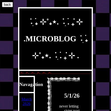
back
݁ ˖ִ ࣪₊ ⊹˚₊⋆. ݁ ˖ִ ࣪. ݁₊ ⊹
.MICROBLOG ݁ ˖ִ ࣪₊
⊹˚₊⋆. ݁ ˖ִ ࣪. ݁₊ ⊹ .
Navagation
5/1/26
March
2026
never letting my
sister post