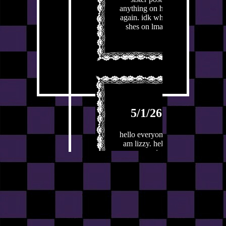
anything on here
again. idk whats
shes on lmao
5/1/26
hello everyone. i
am lizzy. hello
everyone. i am
lizzy. i have
much to say.
number one. 1.
that is what i
caoll a jojke.
funny? let me
know in the
comments. who