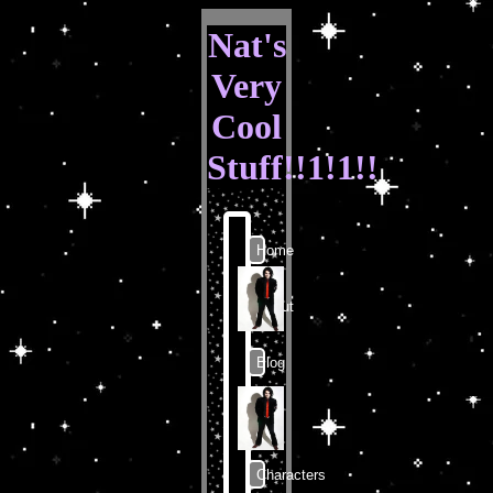
Nat's
Very
Cool
Stuff!!1!1!!
Home
About
Blog
Art
Characters