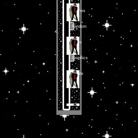
Shrines
Random
Zines
Graphics
Profile